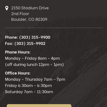
2150 Stadium Drive
2nd Floor
Boulder, CO 80309
Phone:
(303) 315-9900
Fax:
(303) 315-9902
Phone Hours:
Monday - Friday 8am - 4pm
(off during lunch 12pm - 1pm)
Office Hours:
Monday - Thursday 7am - 7pm
Friday 6:30am - 6:30pm
Saturday 7am - 11:30am