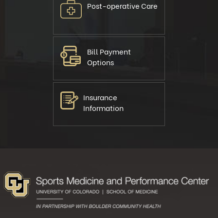
Post-operative Care
Bill Payment
Options
Insurance
Information