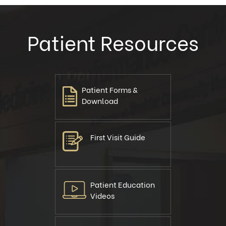
Patient Resources
Patient Forms &
Download
First Visit Guide
Patient Education
Videos