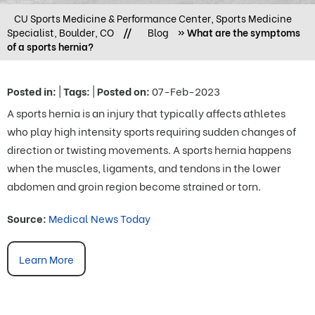
CU Sports Medicine & Performance Center, Sports Medicine
Specialist, Boulder, CO
//
Blog
» What are the symptoms
of a sports hernia?
Posted in
:
|
Tags
:
|
Posted on
:
07-Feb-2023
A sports hernia is an injury that typically affects athletes
who play high intensity sports requiring sudden changes of
direction or twisting movements. A sports hernia happens
when the muscles, ligaments, and tendons in the lower
abdomen and groin region become strained or torn.
Source:
Medical News Today
Learn More