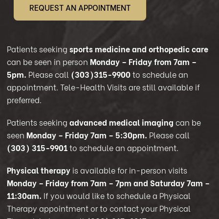
REQUEST AN APPOINTMENT
Patients seeking
sports medicine and orthopedic care
can be seen in person
Monday – Friday from 7am –
5pm.
Please call
(303)315-9900
to schedule an
appointment. Tele-Health Visits are still available if
preferred.
Patients seeking
advanced medical imaging
can be
seen
Monday – Friday 7am – 5:30pm.
Please call
(303) 315-9901
to schedule an appointment.
Physical therapy
is available for in-person visits
Monday – Friday from 7am – 7pm and Saturday 7am –
11:30am.
If you would like to schedule a Physical
Therapy appointment or to contact your Physical