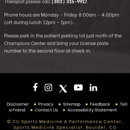
Therapist please call
(303) 315-9917
.
Phone hours are Monday - Friday 8:00am - 4:00pm
(off during lunch 12pm - 1pm)
.
Please park in the patient parking lot just north of the
Champions Center and bring your license plate
number to the second floor at check in.
Disclaimer
Privacy
Sitemap
Feedback
Tell
a Friend
Contact Us
Accessibility Statement
© CU Sports Medicine & Performance Center,
Sports Medicine Specialist, Boulder, CO