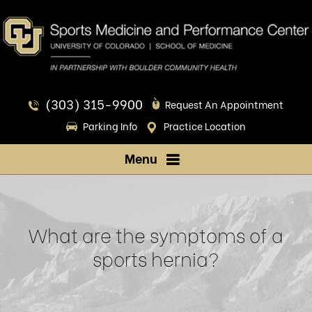
(303) 315-9900
Request An Appointment
Parking Info
Practice Location
Menu
What are the symptoms of a
sports hernia?