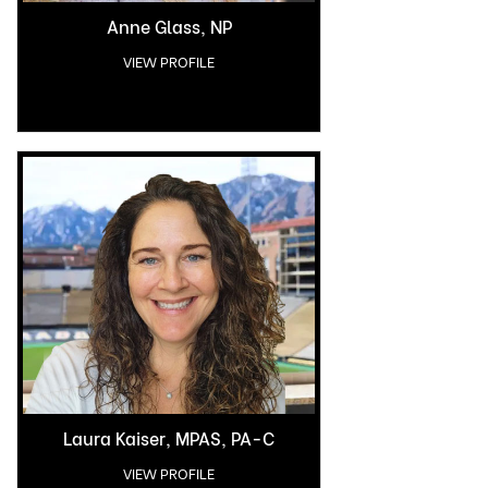
Anne Glass, NP
VIEW PROFILE
Laura Kaiser, MPAS, PA-C
VIEW PROFILE