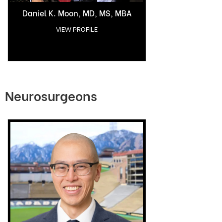
Daniel K. Moon, MD, MS, MBA
VIEW PROFILE
Neurosurgeons