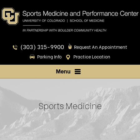
(303) 315-9900
Request An Appointment
Parking Info
Practice Location
Menu
Sports Medicine