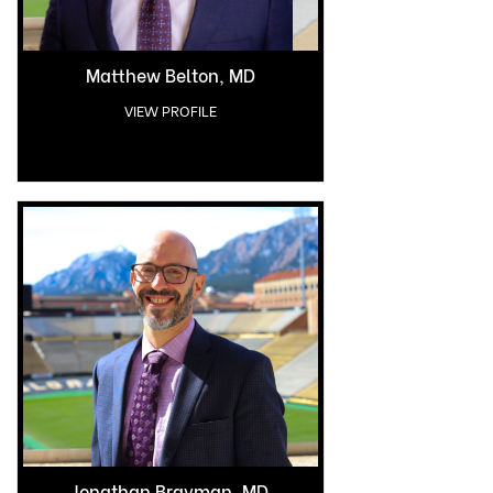
Matthew Belton, MD
VIEW PROFILE
Jonathan Bravman, MD