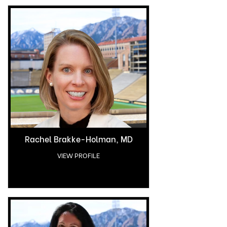
Rachel Brakke-Holman, MD
VIEW PROFILE