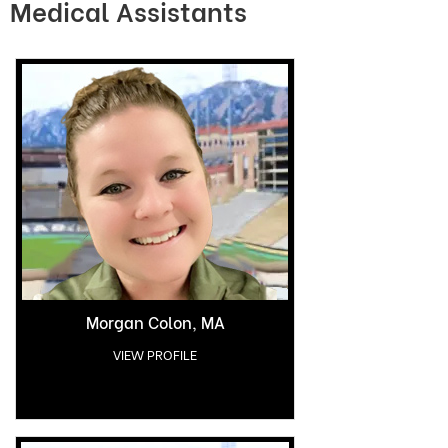
Medical Assistants
Morgan Colon, MA
VIEW PROFILE