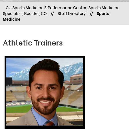
CU Sports Medicine & Performance Center, Sports Medicine
Specialist, Boulder, CO
//
Staff Directory
//
Sports
Medicine
Athletic Trainers