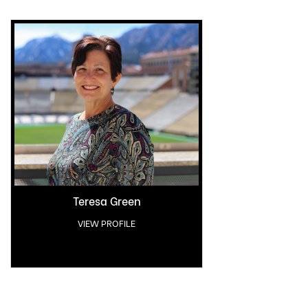
Teresa Green
VIEW PROFILE