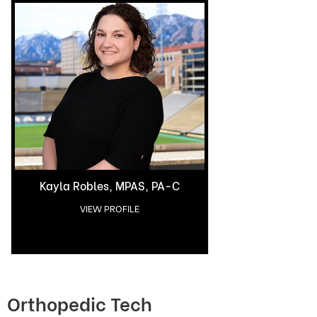
Kayla Robles, MPAS, PA-C
VIEW PROFILE
Orthopedic Tech