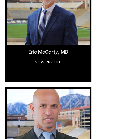
Eric McCarty, MD
VIEW PROFILE