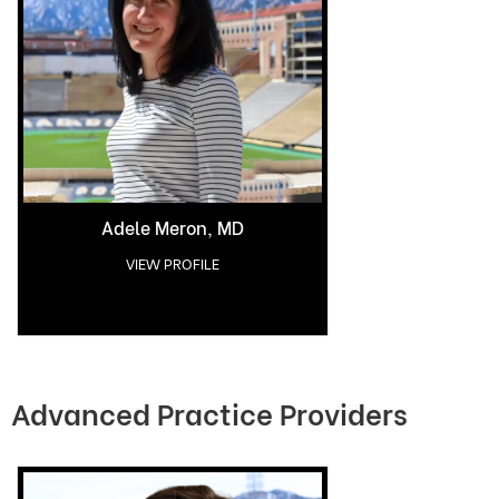
Adele Meron, MD
VIEW PROFILE
Advanced Practice Providers