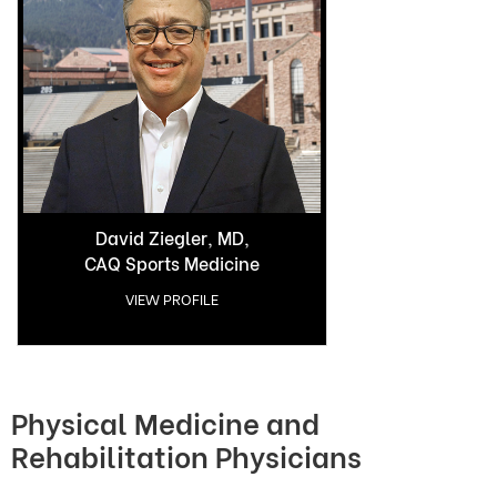
David Ziegler, MD,
CAQ Sports Medicine
VIEW PROFILE
Physical Medicine and
Rehabilitation Physicians