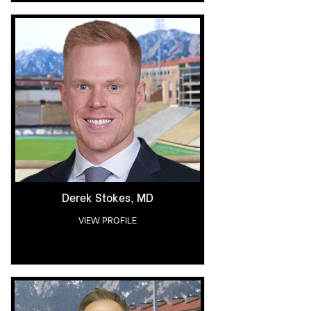
Derek Stokes, MD
VIEW PROFILE