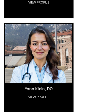
VIEW PROFILE
Yana Klein, DO
VIEW PROFILE