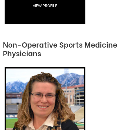
VIEW PROFILE
Non-Operative Sports Medicine
Physicians