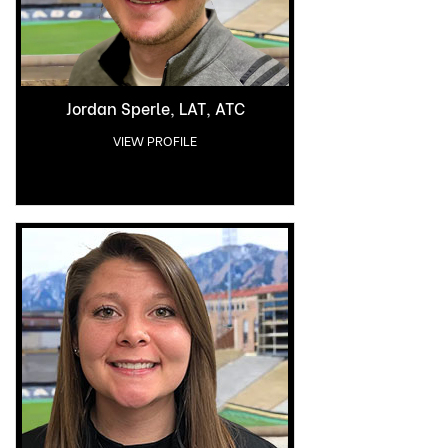
Jordan Sperle, LAT, ATC
VIEW PROFILE