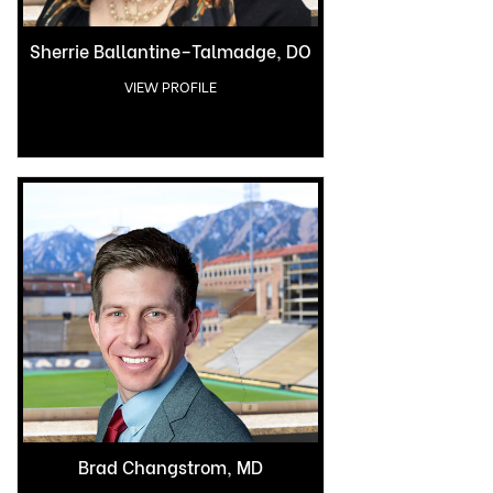
Sherrie Ballantine–Talmadge, DO
VIEW PROFILE
Brad Changstrom, MD