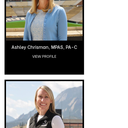
Ashley Chrisman, MPAS, PA-C
VIEW PROFILE