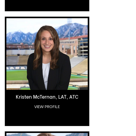
Kristen McTernan, LAT, ATC
VIEW PROFILE