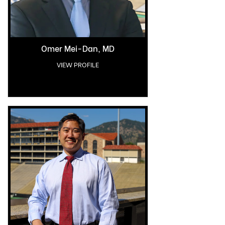
Omer Mei-Dan, MD
VIEW PROFILE