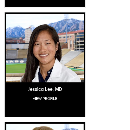
Jessica Lee, MD
VIEW PROFILE