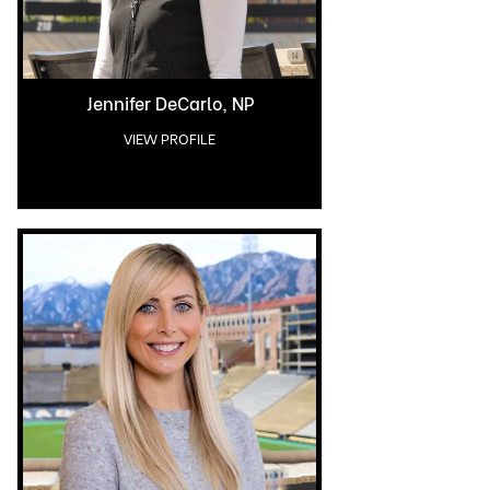
Jennifer DeCarlo, NP
VIEW PROFILE