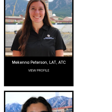
Mekenna Peterson, LAT, ATC
VIEW PROFILE