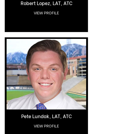
Robert Lopez, LAT, ATC
VIEW PROFILE
Pete Lundak, LAT, ATC
VIEW PROFILE