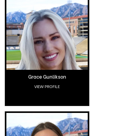
Grace Gunlikson
VIEW PROFILE