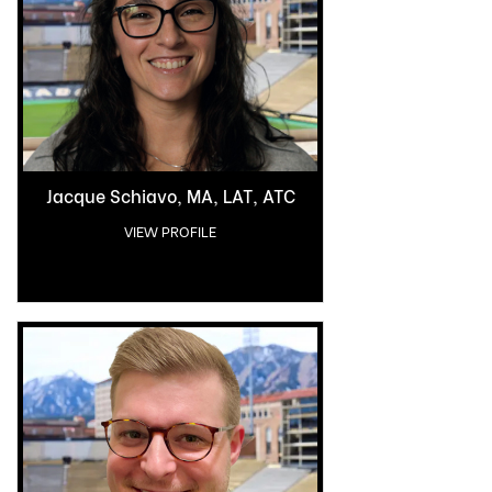
Jacque Schiavo, MA, LAT, ATC
VIEW PROFILE