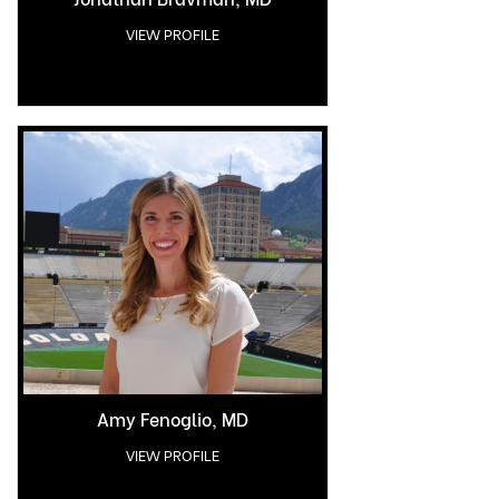
VIEW PROFILE
Amy Fenoglio, MD
VIEW PROFILE