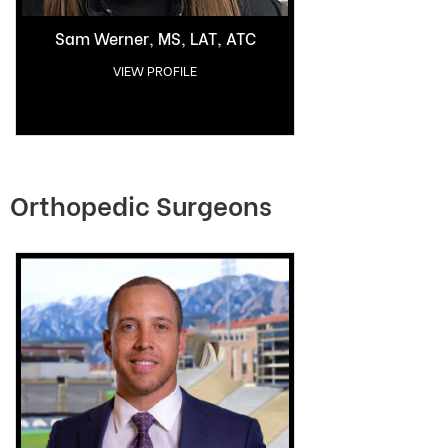
Sam Werner, MS, LAT, ATC
VIEW PROFILE
Orthopedic Surgeons