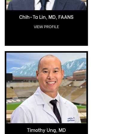
Chih-Ta Lin, MD, FAANS
VIEW PROFILE
Timothy Ung, MD