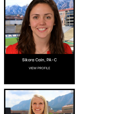
Sikora Cain, PA-C
VIEW PROFILE