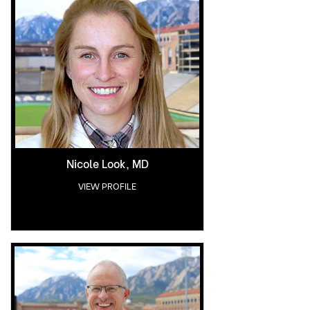
Nicole Look, MD
VIEW PROFILE