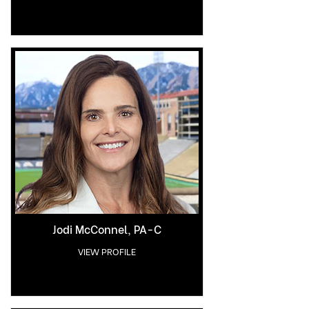
Jodi McConnel, PA-C
VIEW PROFILE