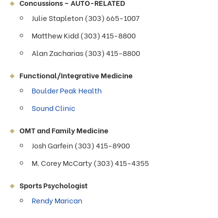
Concussions – AUTO-RELATED
Julie Stapleton (303) 665-1007
Matthew Kidd (303) 415-8800
Alan Zacharias (303) 415-8800
Functional/Integrative Medicine
Boulder Peak Health
Sound Clinic
OMT and Family Medicine
Josh Garfein (303) 415-8900
M. Corey McCarty (303) 415-4355
Sports Psychologist
Rendy Marican