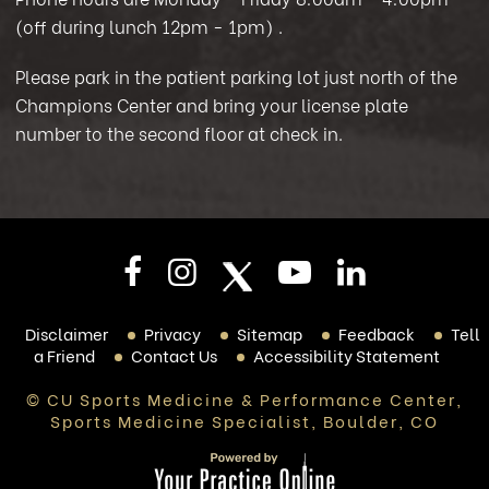
(off during lunch 12pm - 1pm)
.
Please park in the patient parking lot just north of the
Champions Center and bring your license plate
number to the second floor at check in.
Disclaimer
Privacy
Sitemap
Feedback
Tell
a Friend
Contact Us
Accessibility Statement
© CU Sports Medicine & Performance Center,
Sports Medicine Specialist, Boulder, CO