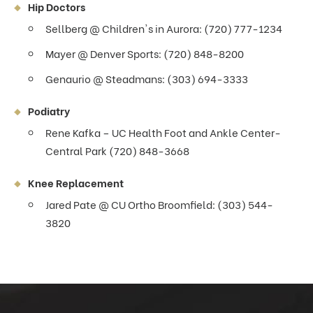
Hip Doctors
Sellberg @ Children's in Aurora: (720) 777-1234
Mayer @ Denver Sports: (720) 848-8200
Genaurio @ Steadmans: (303) 694-3333
Podiatry
Rene Kafka – UC Health Foot and Ankle Center-
Central Park (720) 848-3668
Knee Replacement
Jared Pate @ CU Ortho Broomfield: (303) 544-
3820