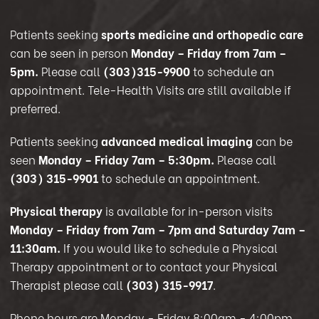
Patients seeking
sports medicine and orthopedic care
can be seen in person
Monday – Friday from 7am –
5pm.
Please call
(303)315-9900
to schedule an
appointment. Tele-Health Visits are still available if
preferred.
Patients seeking
advanced medical imaging
can be
seen
Monday – Friday 7am – 5:30pm.
Please call
(303) 315-9901
to schedule an appointment.
Physical therapy
is available for in-person visits
Monday – Friday from 7am – 7pm and Saturday 7am –
11:30am.
If you would like to schedule a Physical
Therapy appointment or to contact your Physical
Therapist please call
(303) 315-9917
.
Phone hours are Monday - Friday 8:00am - 4:00pm