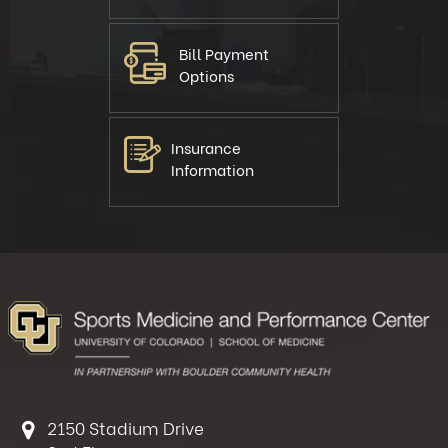
Bill Payment
Options
Insurance
Information
2150 Stadium Drive