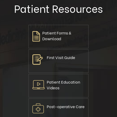
Patient Resources
Patient Forms &
Download
First Visit Guide
Patient Education
Videos
Post-operative Care