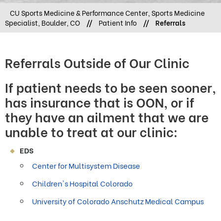
CU Sports Medicine & Performance Center, Sports Medicine
Specialist, Boulder, CO
//
Patient Info
//
Referrals
Referrals Outside of Our Clinic
If patient needs to be seen sooner,
has insurance that is OON, or if
they have an ailment that we are
unable to treat at our clinic:
EDS
Center for Multisystem Disease
Children's Hospital Colorado
University of Colorado Anschutz Medical Campus