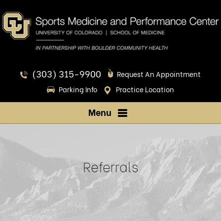
(303) 315-9900
Request An Appointment
Parking Info
Practice Location
Menu
Referrals