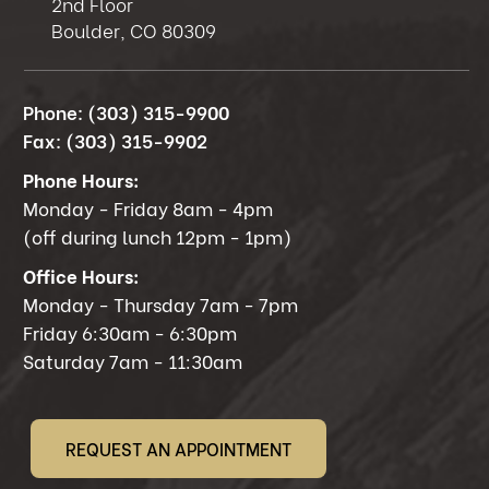
2nd Floor
Boulder, CO 80309
Phone:
(303) 315-9900
Fax:
(303) 315-9902
Phone Hours:
Monday - Friday 8am - 4pm
(off during lunch 12pm - 1pm)
Office Hours:
Monday - Thursday 7am - 7pm
Friday 6:30am - 6:30pm
Saturday 7am - 11:30am
REQUEST AN APPOINTMENT