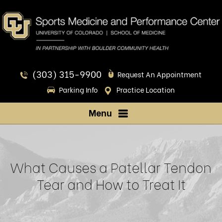
(303) 315-9900
Request An Appointment
Parking Info
Practice Location
Menu
What Causes a Patellar Tendon
Tear and How to Treat It