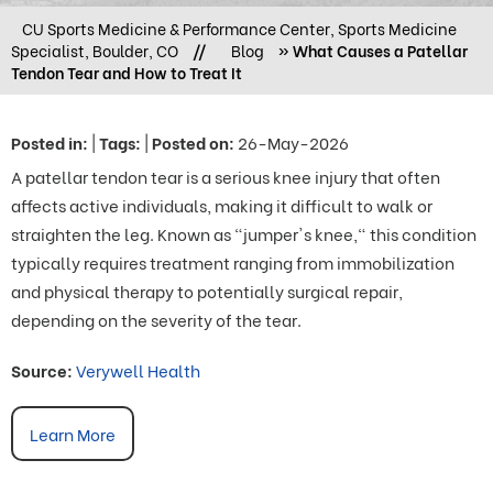
CU Sports Medicine & Performance Center, Sports Medicine
Specialist, Boulder, CO
//
Blog
» What Causes a Patellar
Tendon Tear and How to Treat It
Posted in
:
|
Tags
:
|
Posted on
:
26-May-2026
A patellar tendon tear is a serious knee injury that often
affects active individuals, making it difficult to walk or
straighten the leg. Known as "jumper's knee," this condition
typically requires treatment ranging from immobilization
and physical therapy to potentially surgical repair,
depending on the severity of the tear.
Source:
Verywell Health
Learn More