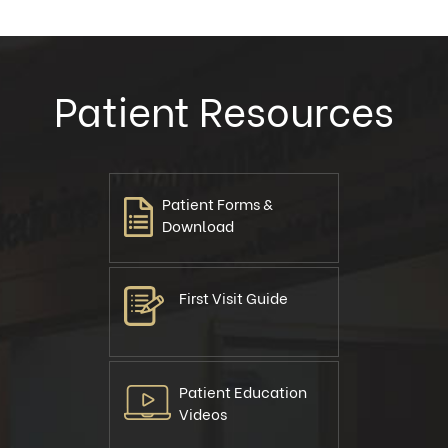
Patient Resources
Patient Forms &
Download
First Visit Guide
Patient Education
Videos