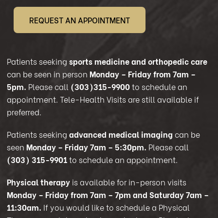
REQUEST AN APPOINTMENT
Patients seeking
sports medicine and orthopedic care
can be seen in person
Monday – Friday from 7am –
5pm.
Please call
(303)315-9900
to schedule an
appointment. Tele-Health Visits are still available if
preferred.
Patients seeking
advanced medical imaging
can be
seen
Monday – Friday 7am – 5:30pm.
Please call
(303) 315-9901
to schedule an appointment.
Physical therapy
is available for in-person visits
Monday – Friday from 7am – 7pm and Saturday 7am –
11:30am.
If you would like to schedule a Physical