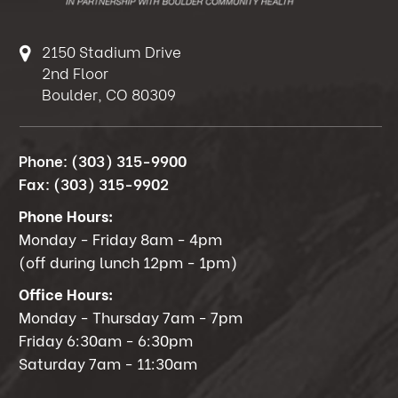
2150 Stadium Drive
2nd Floor
Boulder, CO 80309
Phone:
(303) 315-9900
Fax:
(303) 315-9902
Phone Hours:
Monday - Friday 8am - 4pm
(off during lunch 12pm - 1pm)
Office Hours:
Monday - Thursday 7am - 7pm
Friday 6:30am - 6:30pm
Saturday 7am - 11:30am