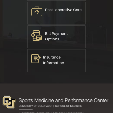
Post-operative Care
Bill Payment
Options
Insurance
Information