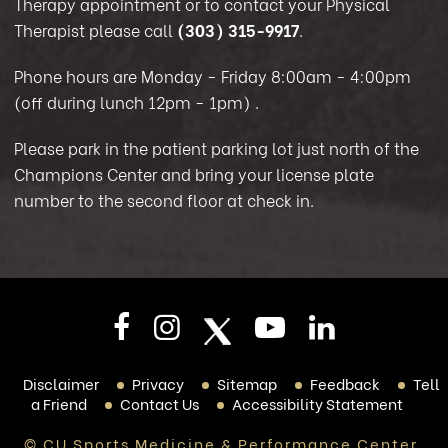
Therapy appointment or to contact your Physical
Therapist please call
(303) 315-9917
.
Phone hours are Monday - Friday 8:00am - 4:00pm
(off during lunch 12pm - 1pm)
.
Please park in the patient parking lot just north of the
Champions Center and bring your license plate
number to the second floor at check in.
Disclaimer
Privacy
Sitemap
Feedback
Tell
a Friend
Contact Us
Accessibility Statement
© CU Sports Medicine & Performance Center,