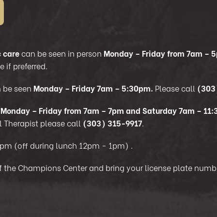
 care
can be seen in person
Monday – Friday from 7am – 
 if preferred.
 be seen
Monday – Friday 7am – 5:30pm.
Please call
(303
s
Monday – Friday from 7am – 7pm and Saturday 7am – 11
 Therapist please call
(303) 315-9917
.
0pm (off during lunch 12pm - 1pm)
.
 of the Champions Center and bring your license plate numbe