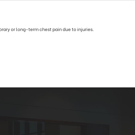
ary or long-term chest pain due to injuries.