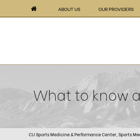
ABOUT US
OUR PROVIDERS
What to know ab
CU Sports Medicine & Performance Center, Sports Med