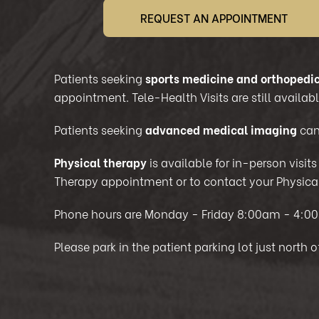
REQUEST AN APPOINTMENT
Patients seeking
sports medicine and orthopedic
appointment. Tele-Health Visits are still available
Patients seeking
advanced medical imaging
can
Physical therapy
is available for in-person visit
Therapy appointment or to contact your Physical
Phone hours are Monday - Friday 8:00am - 4:0
Please park in the patient parking lot just north