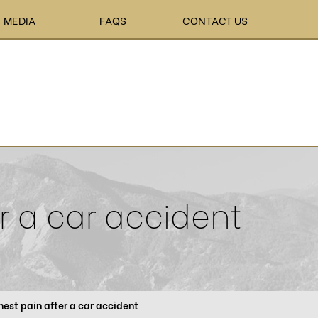
MEDIA
FAQS
CONTACT US
r a car accident
est pain after a car accident