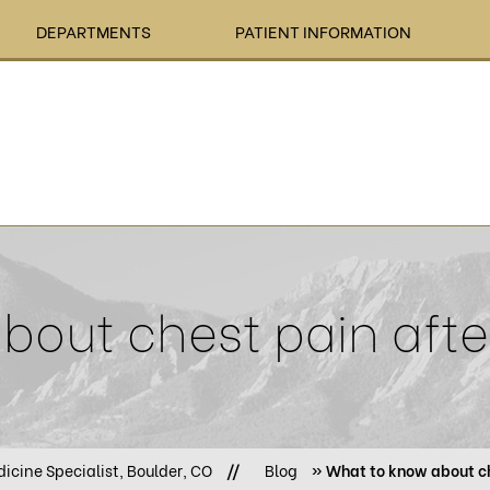
DEPARTMENTS
PATIENT INFORMATION
out chest pain afte
icine Specialist, Boulder, CO
//
Blog
» What to know about ch