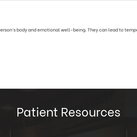
erson’s body and emotional well-being. They can lead to tempor
Patient Resources