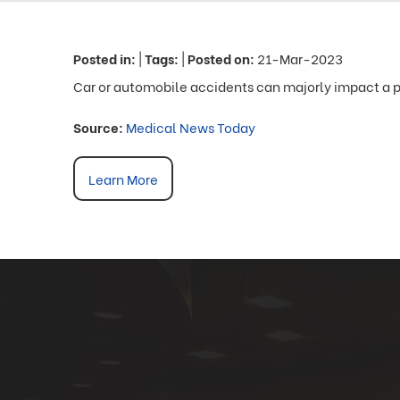
Posted in
:
|
Tags
:
|
Posted on
:
21-Mar-2023
Car or automobile accidents can majorly impact a p
Source:
Medical News Today
Learn More