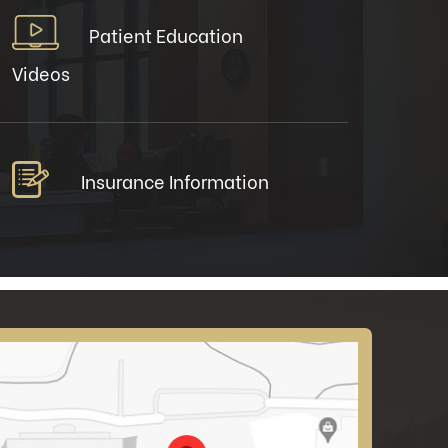
Patient Education
Videos
Insurance Information