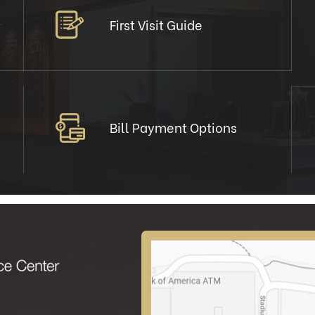
First Visit Guide
Bill Payment Options