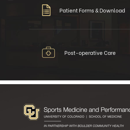
Patient Forms & Download
Post-operative Care