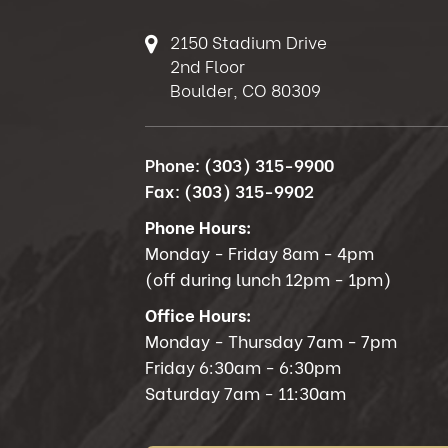
2150 Stadium Drive
2nd Floor
Boulder, CO 80309
Phone:
(303) 315-9900
Fax:
(303) 315-9902
Phone Hours:
Monday - Friday 8am - 4pm
(off during lunch 12pm - 1pm)
Office Hours:
Monday - Thursday 7am - 7pm
Friday 6:30am - 6:30pm
Saturday 7am - 11:30am