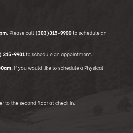
5pm.
Please call
(303)315-9900
to schedule an
) 315-9901
to schedule an appointment.
:30am.
If you would like to schedule a Physical
r to the second floor at check in.