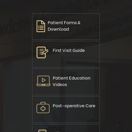
Patient Forms &
Download
First Visit Guide
Patient Education
Videos
Post-operative Care