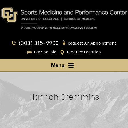
(303) 315-9900
Request An Appointment
Parking Info
Practice Location
Menu
Hannah Cremmins