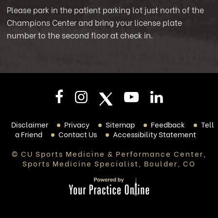
Please park in the patient parking lot just north of the
Champions Center and bring your license plate
number to the second floor at check in.
Disclaimer
Privacy
Sitemap
Feedback
Tell
a Friend
Contact Us
Accessibility Statement
© CU Sports Medicine & Performance Center,
Sports Medicine Specialist, Boulder, CO