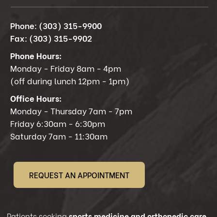
Phone:
(303) 315-9900
Fax:
(303) 315-9902
Phone Hours:
Monday - Friday 8am - 4pm
(off during lunch 12pm - 1pm)
Office Hours:
Monday - Thursday 7am - 7pm
Friday 6:30am - 6:30pm
Saturday 7am - 11:30am
REQUEST AN APPOINTMENT
Patients seeking
sports medicine and orthopedic care