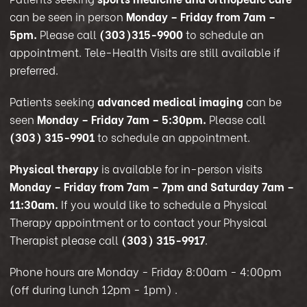
can be seen in person
Monday – Friday from 7am –
5pm.
Please call
(303)315-9900
to schedule an
appointment. Tele-Health Visits are still available if
preferred.
Patients seeking
advanced medical imaging
can be
seen
Monday – Friday 7am – 5:30pm.
Please call
(303) 315-9901
to schedule an appointment.
Physical therapy
is available for in-person visits
Monday – Friday from 7am – 7pm and Saturday 7am –
11:30am.
If you would like to schedule a Physical
Therapy appointment or to contact your Physical
Therapist please call
(303) 315-9917
.
Phone hours are Monday - Friday 8:00am - 4:00pm
(off during lunch 12pm - 1pm)
.