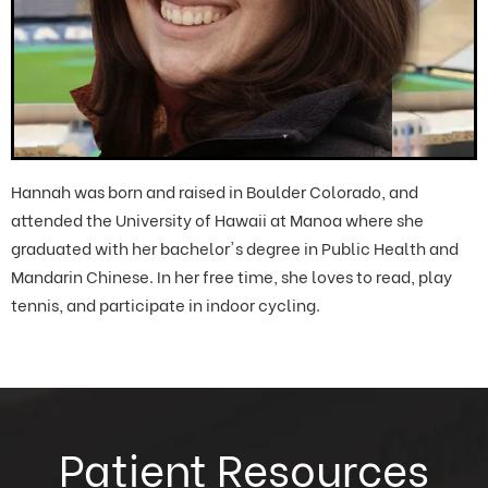
Hannah was born and raised in Boulder Colorado, and
attended the University of Hawaii at Manoa where she
graduated with her bachelor's degree in Public Health and
Mandarin Chinese. In her free time, she loves to read, play
tennis, and participate in indoor cycling.
Patient Resources