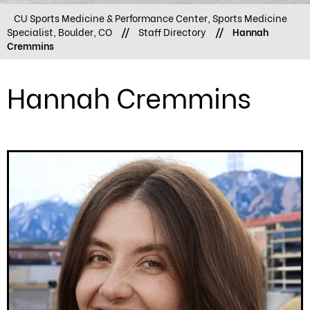
CU Sports Medicine & Performance Center, Sports Medicine
Specialist, Boulder, CO
//
Staff Directory
//
Hannah
Cremmins
Hannah Cremmins