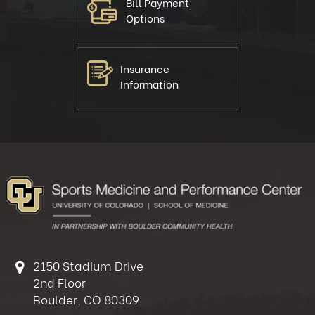
Bill Payment
Options
Insurance
Information
2150 Stadium Drive
2nd Floor
Boulder, CO 80309