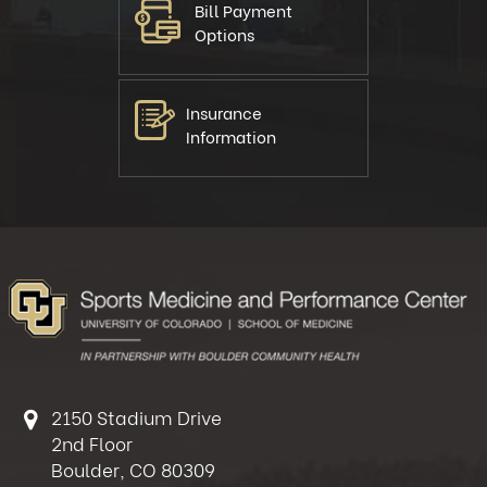
Bill Payment
Options
Insurance
Information
2150 Stadium Drive
2nd Floor
Boulder, CO 80309