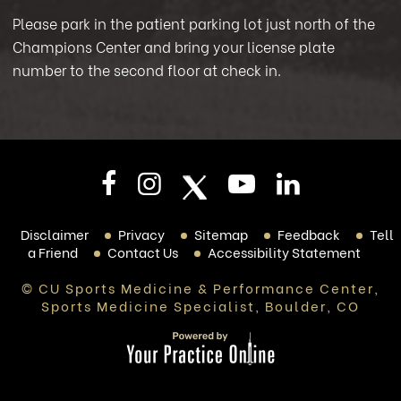
Please park in the patient parking lot just north of the
Champions Center and bring your license plate
number to the second floor at check in.
Disclaimer
Privacy
Sitemap
Feedback
Tell
a Friend
Contact Us
Accessibility Statement
© CU Sports Medicine & Performance Center,
Sports Medicine Specialist, Boulder, CO