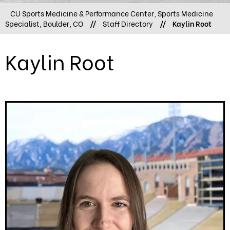
CU Sports Medicine & Performance Center, Sports Medicine
Specialist, Boulder, CO
//
Staff Directory
//
Kaylin Root
Kaylin Root