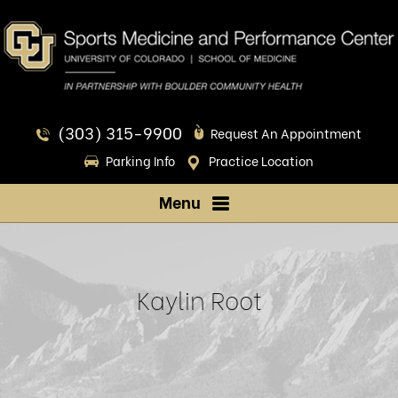
(303) 315-9900
Request An Appointment
Parking Info
Practice Location
Menu
Kaylin Root