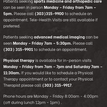
Patients seeking
sports medicine and orthopedic care
can be seen in person
Monday – Friday from 7am –
5pm.
Please call
(303)315-9900
to schedule an
appointment. Tele-Health Visits are still available if
preferred.
Patients seeking
advanced medical imaging
can be
seen
Monday – Friday 7am – 5:30pm.
Please call
(303) 315-9901
to schedule an appointment.
Physical therapy
is available for in-person visits
Monday – Friday from 7am – 7pm and Saturday 7am –
11:30am.
If you would like to schedule a Physical
Therapy appointment or to contact your Physical
Therapist please call
(303) 315-9917
.
Phone hours are Monday - Friday 8:00am - 4:00pm
(off during lunch 12pm - 1pm)
.