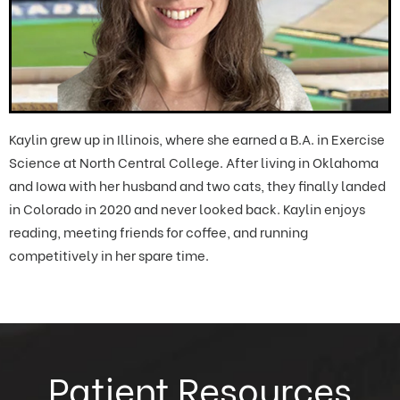
Kaylin grew up in Illinois, where she earned a B.A. in Exercise
Science at North Central College. After living in Oklahoma
and Iowa with her husband and two cats, they finally landed
in Colorado in 2020 and never looked back. Kaylin enjoys
reading, meeting friends for coffee, and running
competitively in her spare time.
Patient Resources