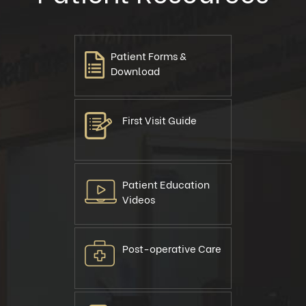
Patient Forms &
Download
First Visit Guide
Patient Education
Videos
Post-operative Care