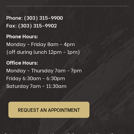
Phone:
(303) 315-9900
Fax:
(303) 315-9902
Phone Hours:
Monday - Friday 8am - 4pm
(off during lunch 12pm - 1pm)
Office Hours:
Monday - Thursday 7am - 7pm
Friday 6:30am - 6:30pm
Saturday 7am - 11:30am
REQUEST AN APPOINTMENT