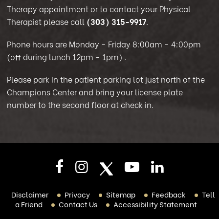
Therapy appointment or to contact your Physical
Therapist please call
(303) 315-9917
.
Phone hours are Monday - Friday 8:00am - 4:00pm
(off during lunch 12pm - 1pm)
.
Please park in the patient parking lot just north of the
Champions Center and bring your license plate
number to the second floor at check in.
Disclaimer
Privacy
Sitemap
Feedback
Tell
a Friend
Contact Us
Accessibility Statement