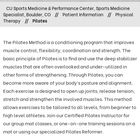
CU Sports Medicine & Performance Center, Sports Medicine
Specialist, Boulder, CO
//
Patient Information
//
Physical
Therapy
//
Pilates
The Pilates Method is a conditioning program that improves
muscle control, flexibility, coordination and strength. The
basic principle of Pilates is to find and use the deep stabilizer
muscles that are often overlooked and under-utilized in
other forms of strengthening. Through Pilates, you can
become more aware of your body’s posture and alignment.
Each exercise is designed to open up joints, release tension,
stretch and strengthen the involved muscles. This method
allows exercises to be tailored to all levels, from beginner to
high level athletes. Join our Certified Pilates Instructor for
our group mat classes, or one-on-one training sessions on a
mat or using our specialized Pilates Reformer.