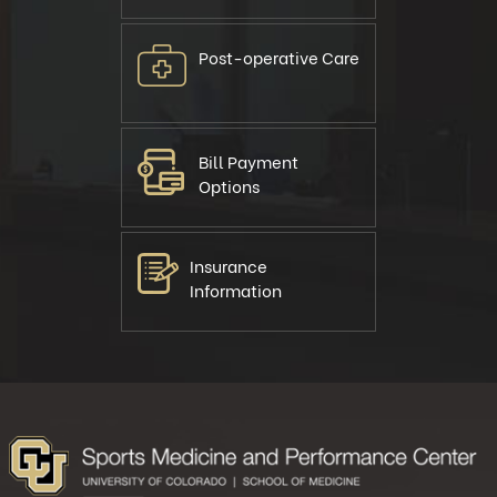
Post-operative Care
Bill Payment
Options
Insurance
Information