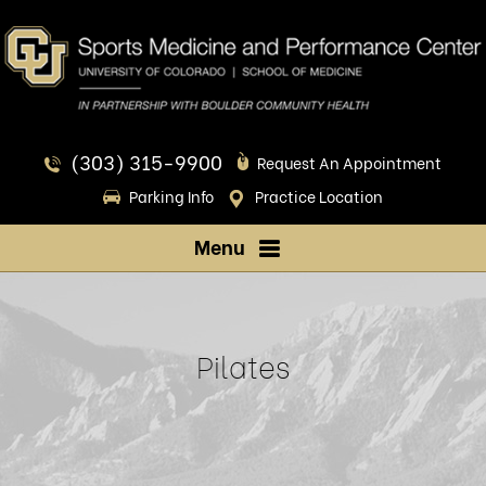
(303) 315-9900
Request An Appointment
Parking Info
Practice Location
Menu
Pilates