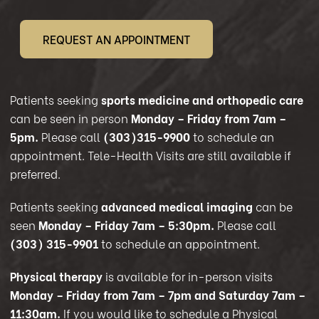
REQUEST AN APPOINTMENT
Patients seeking
sports medicine and orthopedic care
can be seen in person
Monday – Friday from 7am –
5pm.
Please call
(303)315-9900
to schedule an
appointment. Tele-Health Visits are still available if
preferred.
Patients seeking
advanced medical imaging
can be
seen
Monday – Friday 7am – 5:30pm.
Please call
(303) 315-9901
to schedule an appointment.
Physical therapy
is available for in-person visits
Monday – Friday from 7am – 7pm and Saturday 7am –
11:30am.
If you would like to schedule a Physical