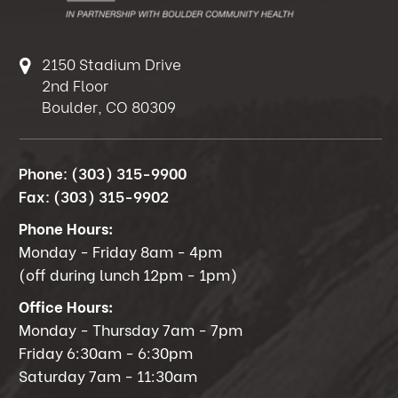
2150 Stadium Drive
2nd Floor
Boulder, CO 80309
Phone:
(303) 315-9900
Fax:
(303) 315-9902
Phone Hours:
Monday - Friday 8am - 4pm
(off during lunch 12pm - 1pm)
Office Hours:
Monday - Thursday 7am - 7pm
Friday 6:30am - 6:30pm
Saturday 7am - 11:30am