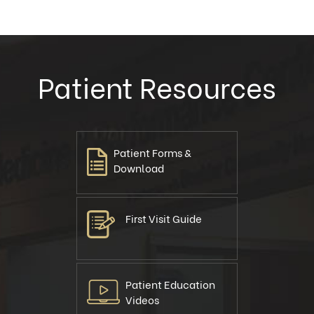
Patient Resources
Patient Forms &
Download
First Visit Guide
Patient Education
Videos