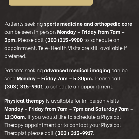
Patients seeking
sports medicine and orthopedic care
can be seen in person
Monday – Friday from 7am –
5pm.
Please call
(303)315-9900
to schedule an
appointment. Tele-Health Visits are still available if
preferred.
Patients seeking
advanced medical imaging
can be
seen
Monday – Friday 7am – 5:30pm.
Please call
(303) 315-9901
to schedule an appointment.
Physical therapy
is available for in-person visits
Monday – Friday from 7am – 7pm and Saturday 7am –
11:30am.
If you would like to schedule a Physical
Therapy appointment or to contact your Physical
Therapist please call
(303) 315-9917
.