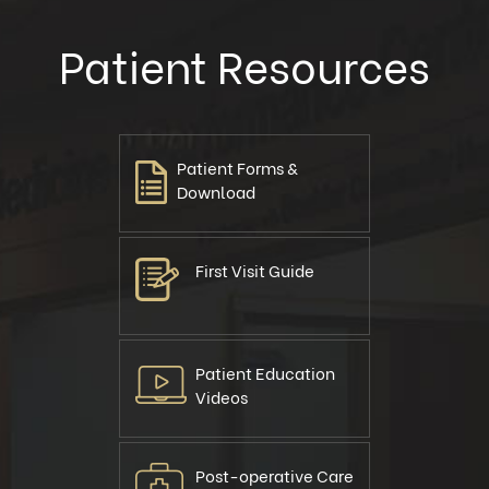
Patient Resources
Patient Forms &
Download
First Visit Guide
Patient Education
Videos
Post-operative Care