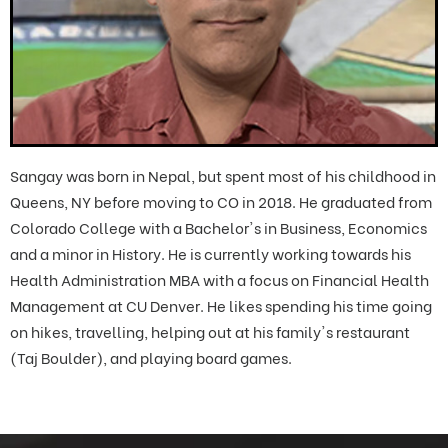
Sangay was born in Nepal, but spent most of his childhood in
Queens, NY before moving to CO in 2018. He graduated from
Colorado College with a Bachelor's in Business, Economics
and a minor in History. He is currently working towards his
Health Administration MBA with a focus on Financial Health
Management at CU Denver. He likes spending his time going
on hikes, travelling, helping out at his family's restaurant
(Taj Boulder), and playing board games.