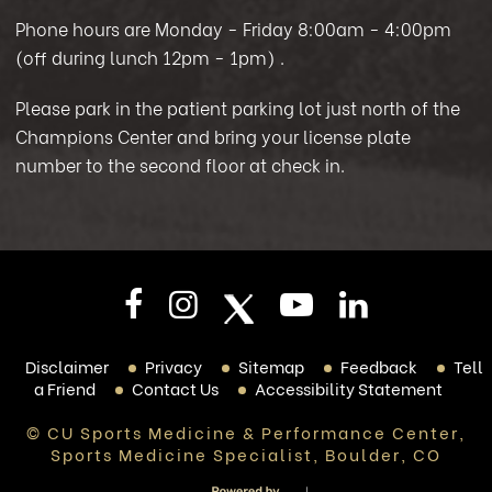
Phone hours are Monday - Friday 8:00am - 4:00pm
(off during lunch 12pm - 1pm)
.
Please park in the patient parking lot just north of the
Champions Center and bring your license plate
number to the second floor at check in.
Disclaimer
Privacy
Sitemap
Feedback
Tell
a Friend
Contact Us
Accessibility Statement
© CU Sports Medicine & Performance Center,
Sports Medicine Specialist, Boulder, CO