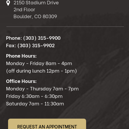
2150 Stadium Drive
2nd Floor
Boulder, CO 80309
Phone:
(303) 315-9900
Fax:
(303) 315-9902
Phone Hours:
Monday - Friday 8am - 4pm
(off during lunch 12pm - 1pm)
Office Hours:
Monday - Thursday 7am - 7pm
Friday 6:30am - 6:30pm
Saturday 7am - 11:30am
REQUEST AN APPOINTMENT