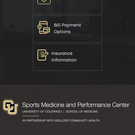
Bill Payment
Options
Insurance
Information