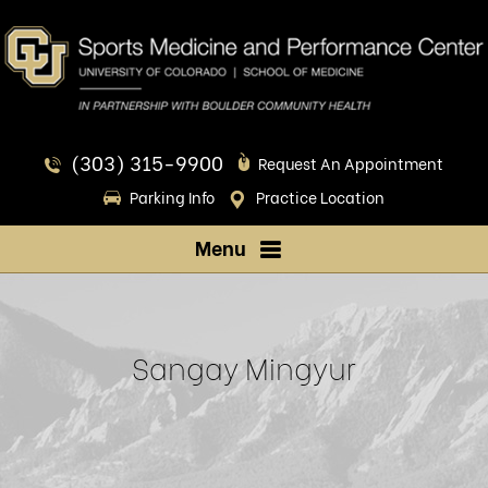
(303) 315-9900
Request An Appointment
Parking Info
Practice Location
Menu
Sangay Mingyur