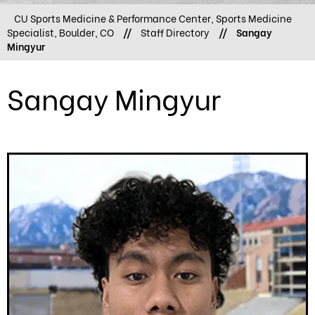
CU Sports Medicine & Performance Center, Sports Medicine
Specialist, Boulder, CO
//
Staff Directory
//
Sangay
Mingyur
Sangay Mingyur